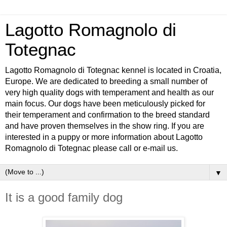
Lagotto Romagnolo di
Totegnac
Lagotto Romagnolo di Totegnac kennel is located in Croatia,
Europe. We are dedicated to breeding a small number of
very high quality dogs with temperament and health as our
main focus. Our dogs have been meticulously picked for
their temperament and confirmation to the breed standard
and have proven themselves in the show ring. If you are
interested in a puppy or more information about Lagotto
Romagnolo di Totegnac please call or e-mail us.
▼
It is a good family dog