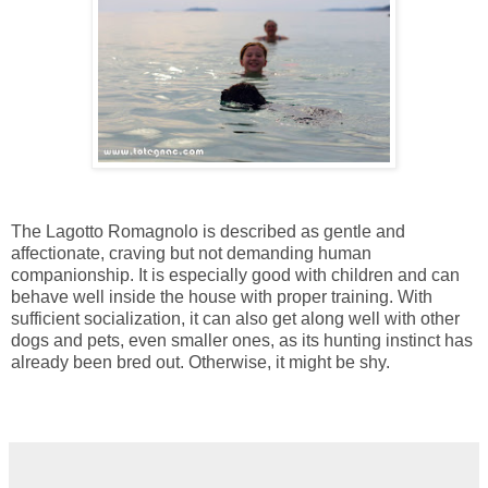
The Lagotto Romagnolo is described as gentle and
affectionate, craving but not demanding human
companionship. It is especially good with children and can
behave well inside the house with proper training. With
sufficient socialization, it can also get along well with other
dogs and pets, even smaller ones, as its hunting instinct has
already been bred out. Otherwise, it might be shy.