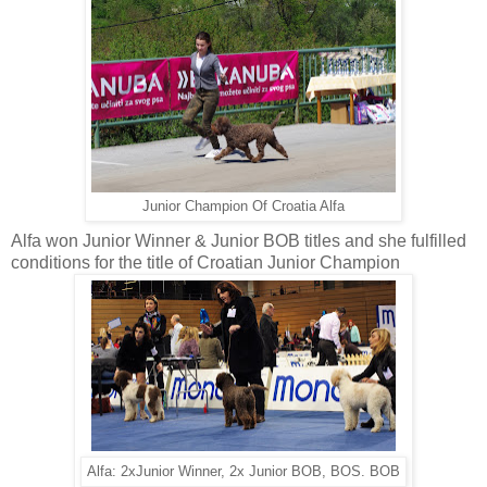
Junior Champion Of Croatia Alfa
Alfa won Junior Winner & Junior BOB titles and she fulfilled
conditions for the title of Croatian Junior Champion
Alfa: 2xJunior Winner, 2x Junior BOB, BOS. BOB