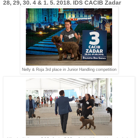
28, 29, 30. 4 & 1. 5. 2018. IDS CACIB Zadar
Nelly & Roja 3rd place in Junior Handling competition