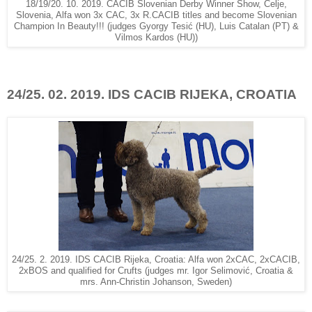
18/19/20. 10. 2019. CACIB Slovenian Derby Winner Show, Celje,
Slovenia, Alfa won 3x CAC, 3x R.CACIB titles and become Slovenian
Champion In Beauty!!! (judges Gyorgy Tesić (HU), Luis Catalan (PT) &
Vilmos Kardos (HU))
24/25. 02. 2019. IDS CACIB RIJEKA, CROATIA
24/25. 2. 2019. IDS CACIB Rijeka, Croatia: Alfa won 2xCAC, 2xCACIB,
2xBOS and qualified for Crufts (judges mr. Igor Selimović, Croatia &
mrs. Ann-Christin Johanson, Sweden)