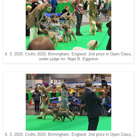
6. 3. 2020. Crufts 2020, Birmingham, England: 2nd prize in Open Class,
under judge mr. Nigel B. Egginton
6. 3. 2020. Crufts 2020, Birmingham, England: 2nd prize in Open Class,