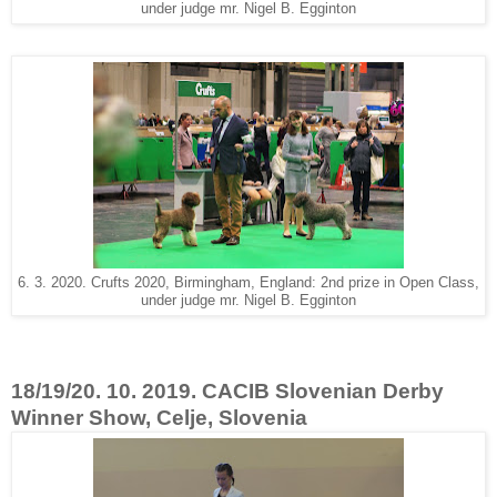
under judge mr. Nigel B. Egginton
6. 3. 2020. Crufts 2020, Birmingham, England: 2nd prize in Open Class,
under judge mr. Nigel B. Egginton
18/19/20. 10. 2019. CACIB Slovenian Derby
Winner Show, Celje, Slovenia