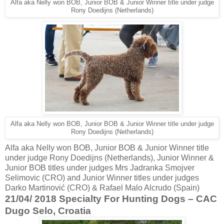
Alfa aka Nelly won BOB, Junior BOB & Junior Winner title under judge
Rony Doedijns (Netherlands)
Alfa aka Nelly won BOB, Junior BOB & Junior Winner title under judge
Rony Doedijns (Netherlands)
Alfa aka Nelly won BOB, Junior BOB & Junior Winner title
under judge Rony Doedijns (Netherlands), Junior Winner &
Junior BOB titles under judges Mrs Jadranka Smojver
Selimovic (CRO) and Junior Winner titles under judges
Darko Martinović (CRO) & Rafael Malo Alcrudo (Spain)
21/04/ 2018 Specialty For Hunting Dogs – CAC
Dugo Selo, Croatia