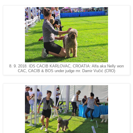
8. 9. 2018. IDS CACIB KARLOVAC, CROATIA: Alfa aka Nelly won
CAC, CACIB & BOS under judge mr. Damir Vučić (CRO)