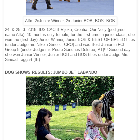
Alfa: 2xJunior Winner, 2x Junior BOB, BOS. BOB
24. & 25. 3. 2018. IDS CACIB Rijeka, Croatia: Our Nelly (pedigree
name Alfa), 10 months only female, for the first time in junior class, she
won the (first day) Junior Winner, Junior BOB & BEST OF BREED titles
(under Judge mr. Nikola Smolic, CRO) and was Best Junior in FCI
Group 8 (under Judge mr. Pedro Sanches Delerue, PT)!!! Second day
nder Judge Mrs.
she won Junior Winner, Junior BOB and BOS titles u
Sinead Taggart (IE)
DOG SHOWS RESULTS: JUMBO JET LABANDO