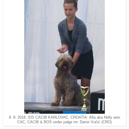
8. 9. 2018. IDS CACIB KARLOVAC, CROATIA: Alfa aka Nelly won
CAC, CACIB & BOS under judge mr. Damir Vučić (CRO)