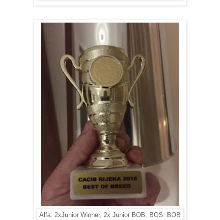
Alfa: 2xJunior Winner, 2x Junior BOB, BOS. BOB