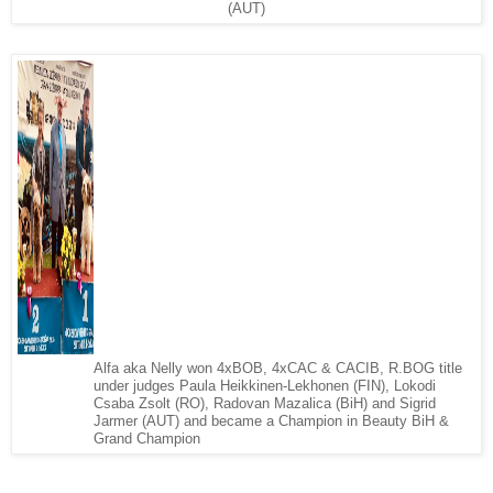
(AUT)
Alfa aka Nelly won 4xBOB, 4xCAC & CACIB, R.BOG title
under judges Paula Heikkinen-Lekhonen (FIN), Lokodi
Csaba Zsolt (RO), Radovan Mazalica (BiH) and Sigrid
Jarmer (AUT) and became a Champion in Beauty BiH &
Grand Champion