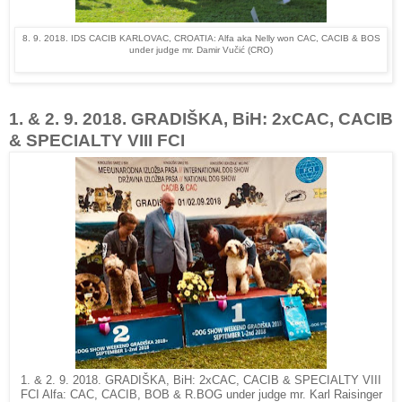
8. 9. 2018. IDS CACIB KARLOVAC, CROATIA: Alfa aka Nelly won CAC, CACIB & BOS
under judge mr. Damir Vučić (CRO)
1. & 2. 9. 2018. GRADIŠKA, BiH: 2xCAC, CACIB
& SPECIALTY VIII FCI
1. & 2. 9. 2018. GRADIŠKA, BiH: 2xCAC, CACIB & SPECIALTY VIII
FCI Alfa: CAC, CACIB, BOB & R.BOG under judge mr. Karl Raisinger