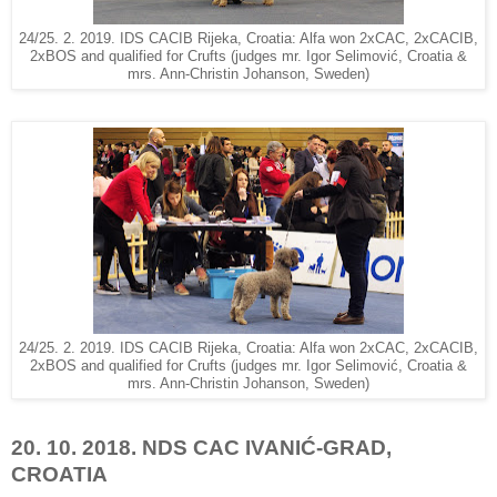
24/25. 2. 2019. IDS CACIB Rijeka, Croatia: Alfa won 2xCAC, 2xCACIB,
2xBOS and qualified for Crufts (judges mr. Igor Selimović, Croatia &
mrs. Ann-Christin Johanson, Sweden)
24/25. 2. 2019. IDS CACIB Rijeka, Croatia: Alfa won 2xCAC, 2xCACIB,
2xBOS and qualified for Crufts (judges mr. Igor Selimović, Croatia &
mrs. Ann-Christin Johanson, Sweden)
20. 10. 2018. NDS CAC IVANIĆ-GRAD,
CROATIA