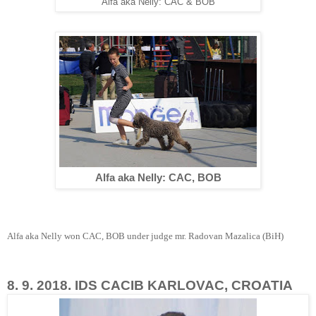
Alfa aka Nelly: CAC & BOB
Alfa aka Nelly: CAC, BOB
Alfa aka Nelly won CAC, BOB under judge mr. Radovan Mazalica (BiH)
8. 9. 2018. IDS CACIB KARLOVAC, CROATIA