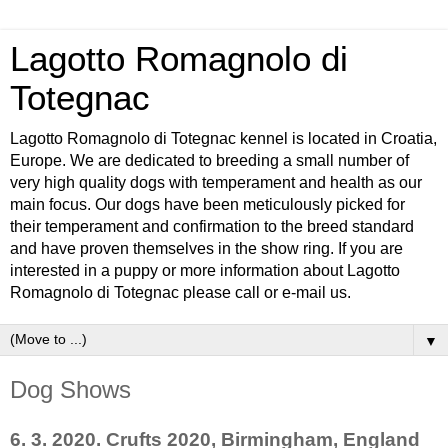
Lagotto Romagnolo di
Totegnac
Lagotto Romagnolo di Totegnac kennel is located in Croatia,
Europe. We are dedicated to breeding a small number of
very high quality dogs with temperament and health as our
main focus. Our dogs have been meticulously picked for
their temperament and confirmation to the breed standard
and have proven themselves in the show ring. If you are
interested in a puppy or more information about Lagotto
Romagnolo di Totegnac please call or e-mail us.
▼
Dog Shows
6. 3. 2020. Crufts 2020, Birmingham, England