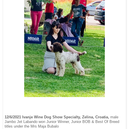
12/6/2021 Ivanje Wine Dog Show Specialty, Zelina, Croatia,
male
Jambo Jet Labando won Junior Winner, Junior BOB & Best Of Breed
titles under the Mrs Maja Bubalo