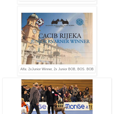
Alfa: 2xJunior Winner, 2x Junior BOB, BOS. BOB