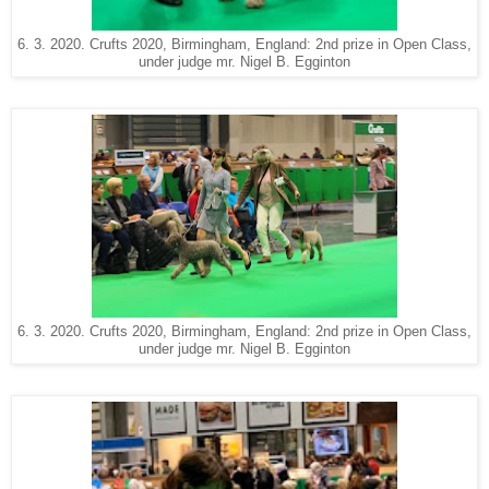
6. 3. 2020. Crufts 2020, Birmingham, England: 2nd prize in Open Class,
under judge mr. Nigel B. Egginton
6. 3. 2020. Crufts 2020, Birmingham, England: 2nd prize in Open Class,
under judge mr. Nigel B. Egginton