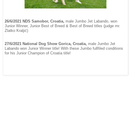
26/6/2021 NDS Samobor, Croatia,
male Jumbo Jet Labando, won
Junior Winner, Junior Best of Breed & Best of Breed titles (judge mr.
Zlatko Kraljić)
27/6/2021 National Dog Show Gorica, Croatia,
male Jumbo Jet
Labando won Junior Winner title! With these Jumbo fullfiled conditions
for his Junior Champion of Croatia title!