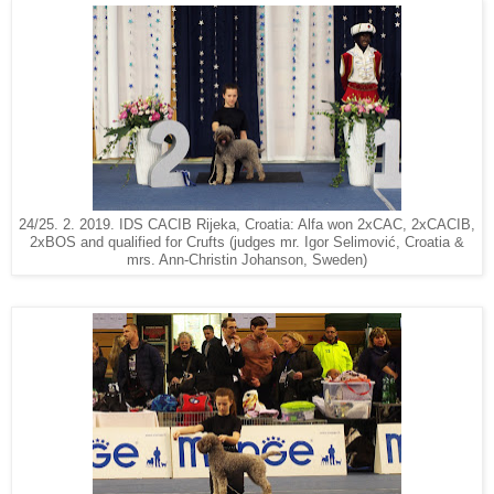
24/25. 2. 2019. IDS CACIB Rijeka, Croatia: Alfa won 2xCAC, 2xCACIB,
2xBOS and qualified for Crufts (judges mr. Igor Selimović, Croatia &
mrs. Ann-Christin Johanson, Sweden)