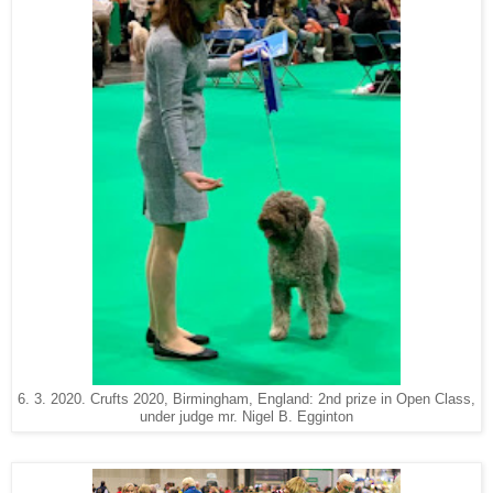
6. 3. 2020. Crufts 2020, Birmingham, England: 2nd prize in Open Class,
under judge mr. Nigel B. Egginton