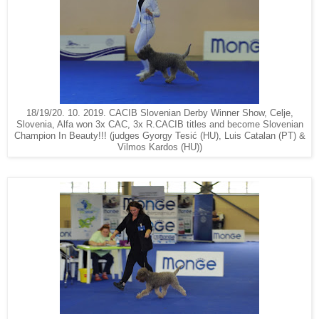
18/19/20. 10. 2019. CACIB Slovenian Derby Winner Show, Celje,
Slovenia, Alfa won 3x CAC, 3x R.CACIB titles and become Slovenian
Champion In Beauty!!! (judges Gyorgy Tesić (HU), Luis Catalan (PT) &
Vilmos Kardos (HU))