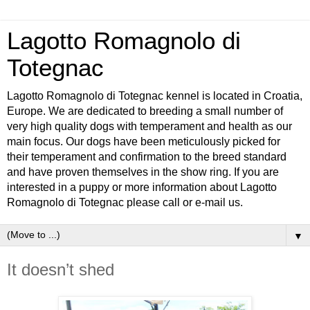
Lagotto Romagnolo di
Totegnac
Lagotto Romagnolo di Totegnac kennel is located in Croatia,
Europe. We are dedicated to breeding a small number of
very high quality dogs with temperament and health as our
main focus. Our dogs have been meticulously picked for
their temperament and confirmation to the breed standard
and have proven themselves in the show ring. If you are
interested in a puppy or more information about Lagotto
Romagnolo di Totegnac please call or e-mail us.
▼
It doesn’t shed