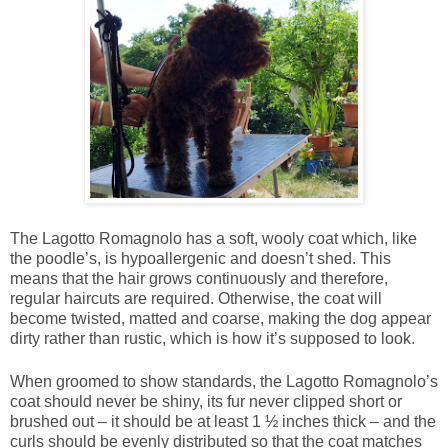
The Lagotto Romagnolo has a soft, wooly coat which, like
the poodle’s, is hypoallergenic and doesn’t shed. This
means that the hair grows continuously and therefore,
regular haircuts are required. Otherwise, the coat will
become twisted, matted and coarse, making the dog appear
dirty rather than rustic, which is how it’s supposed to look.
When groomed to show standards, the Lagotto Romagnolo’s
coat should never be shiny, its fur never clipped short or
brushed out – it should be at least 1 ½ inches thick – and the
curls should be evenly distributed so that the coat matches